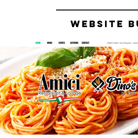
website b