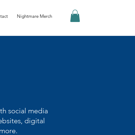
tact
Nightmare Merch
th social media
bsites, digital
 more.