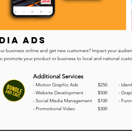
DIA ADS
r business online and get new customers? Impact your audience 
to promote your product or business to local and national cust
Additional Services
-
Mo
tion Graphic Ads
$250
- Iden
- Website Development
$500
- Grap
- Social Media Management
$100
- Funn
- Promotional Video
$300