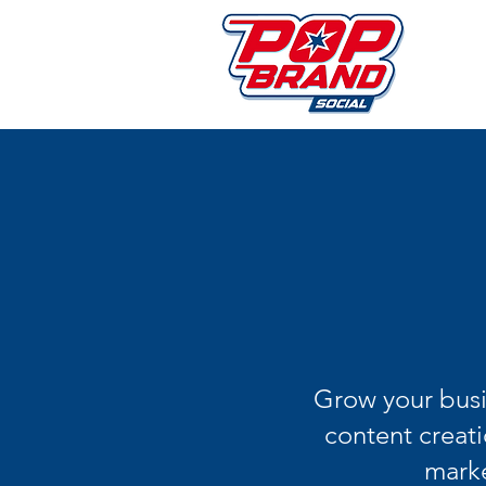
Grow your busi
content creati
marke