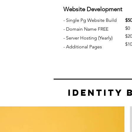
W
ebsite Development
- Single
Pg Website Build
$5
$0
- Domain Name FREE
$2
- Server Hosting
(Yearly)
$1
- Additional Pages
Identity 