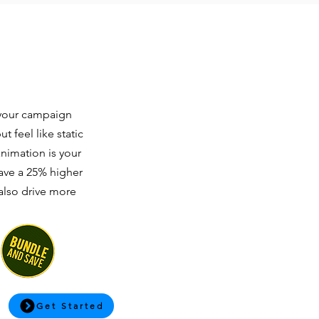
t your campaign
 feel like static
animation is your
have a 25% higher
 also drive more
Get Started