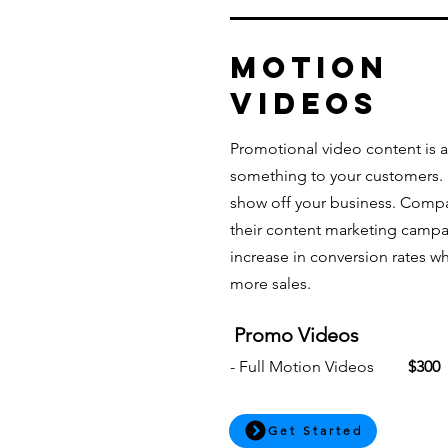
MOTION
Videos
Promotional video content is a
something to your customers. It
show off your business. Compa
their content marketing campa
increase in conversion rates whi
more sales.
Promo Videos
- Full Motion Videos
$300
Get Started