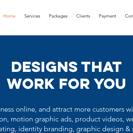
Home
Services
Packages
Clients
Payment
Con
DESIGNS THAT
WORK FOR YOU
ness online, and attract more customers wi
on, motion graphic ads, product videos, we
ting, identity branding, graphic design &