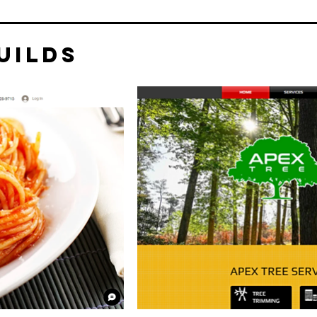
uilds