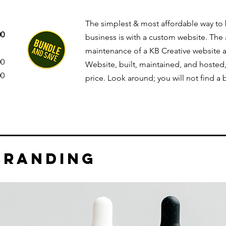
The simplest & most affordable way to
00
business is with a custom website. The 
maintenance of a KB Creative website 
00
Website, built, maintained, and hosted,
00
price. Look around; you will not find a
branding