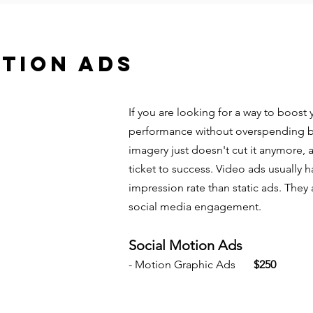
TION ADS
If you are looking for a way to boos
performance without overspending but
imagery just doesn't cut it anymore, 
ticket to success. Video ads usually 
impression rate than static ads. They
social media engagement.
Social Motion Ads
- Motion Graphic Ads
$250