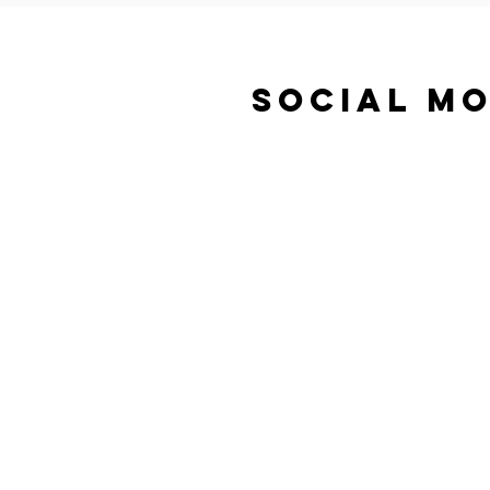
SOCIAL MO