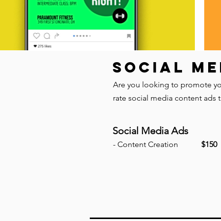
SOCIAL ME
Are you looking to promote you
rate social media content ads 
Social Media Ads
- Content Creation
$150