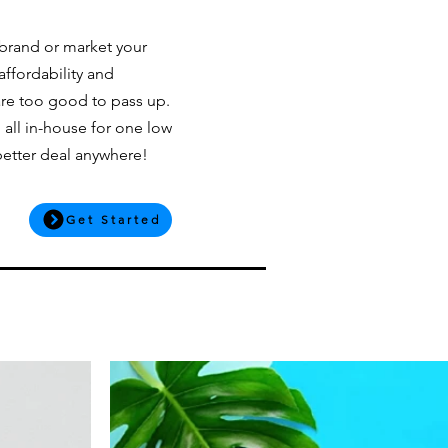
 brand or market your
affordability and
are too good to pass up.
 all in-house for one low
 better deal anywhere!
Get Started