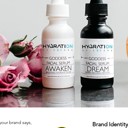
your brand says,
Brand Identity