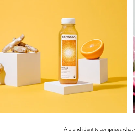
A brand identity comprises what 