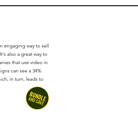
n engaging way to sell
's also a great way to
nies that use video in
igns can see a 34%
ch, in turn, leads to