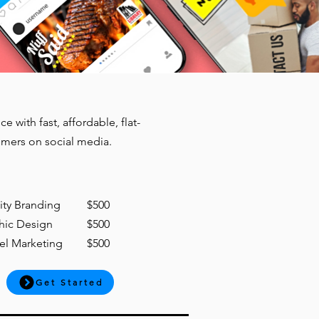
with fast, affordable, flat-
omers on social media.
tity Branding
$500
hic Design
$500
el Marketing
$500
Get Started